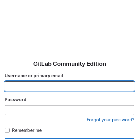
GitLab Community Edition
Username or primary email
Password
Forgot your password?
Remember me