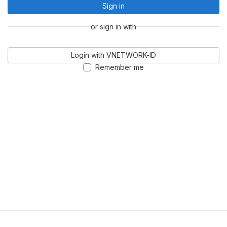
Sign in
or sign in with
Login with VNETWORK-ID
Remember me